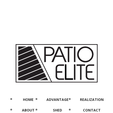
HOME
ADVANTAGE
REALIZATION
ABOUT
SHED
CONTACT