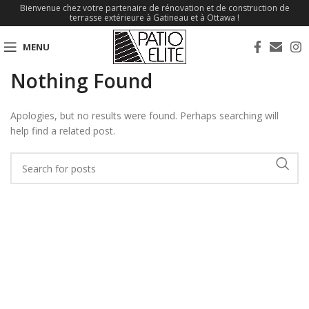
Bienvenue chez votre partenaire de rénovation et de construction de
terrasse extérieure à Gatineau et à Ottawa !
MENU
Nothing Found
Apologies, but no results were found. Perhaps searching will
help find a related post.