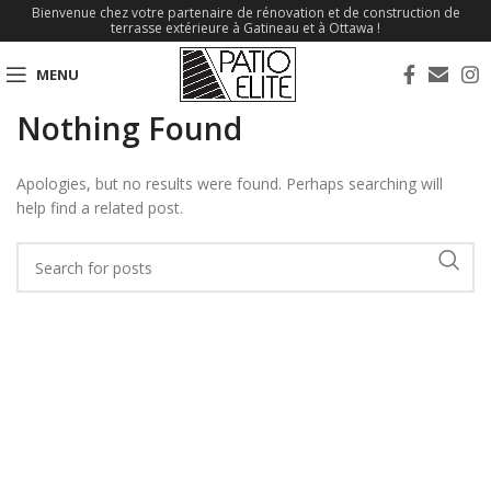
Bienvenue chez votre partenaire de rénovation et de construction de
terrasse extérieure à Gatineau et à Ottawa !
MENU
Nothing Found
Apologies, but no results were found. Perhaps searching will
help find a related post.