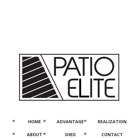
HOME
ADVANTAGE
REALIZATION
ABOUT
SHED
CONTACT