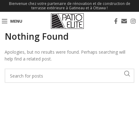
Bienvenue chez votre partenaire de rénovation et de construction de
terrasse extérieure à Gatineau et à Ottawa !
MENU
Nothing Found
Apologies, but no results were found. Perhaps searching will
help find a related post.