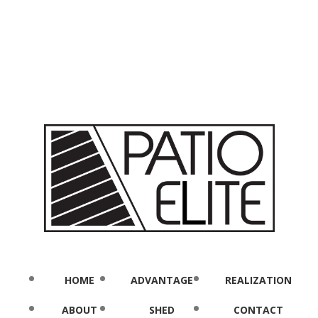
HOME
ADVANTAGE
REALIZATION
ABOUT
SHED
CONTACT