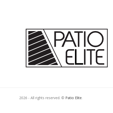
2026 - All rights reserved. ©
Patio Elite
.