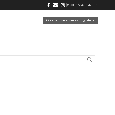
#
RBQ
: 5841-9425-01
Obtenez une soumission gratuite