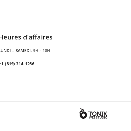
Heures d'affaires
LUNDI – SAMEDI:
9H - 18H
+1 (819) 314-1256