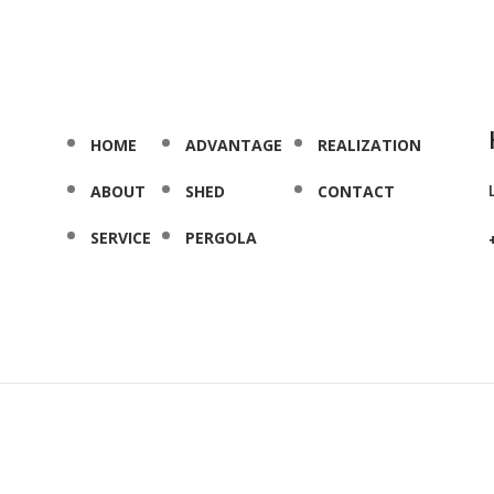
HOME
ADVANTAGE
REALIZATION
ABOUT
SHED
CONTACT
SERVICE
PERGOLA