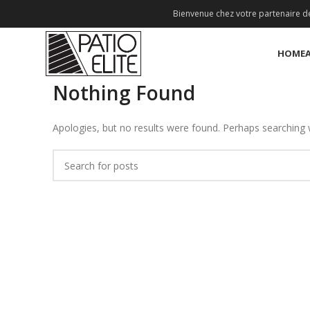
Bienvenue chez votre partenaire de
HOME
Nothing Found
Apologies, but no results were found. Perhaps searching wi