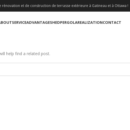
 rénovation et de construction de terrasse extérieure à Gatineau et à Ottawa !
ABOUT
SERVICE
ADVANTAGE
SHED
PERGOLA
REALIZATION
CONTACT
ll help find a related post.