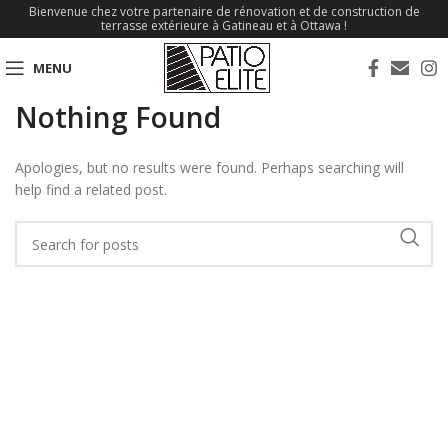
Bienvenue chez votre partenaire de rénovation et de construction de
terrasse extérieure à Gatineau et à Ottawa !
MENU
Nothing Found
Apologies, but no results were found. Perhaps searching will
help find a related post.