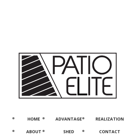
HOME
ADVANTAGE
REALIZATION
ABOUT
SHED
CONTACT